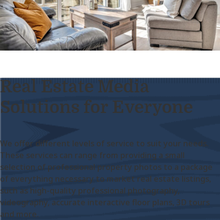
Real Estate Media
Solutions for Everyone
We offer different levels of service to suit your needs.
These services can range from providing a small
selection of professional property photos to a package
of everything necessary to market real estate listings,
such as high-quality professional photography,
videography, accurate interactive floor plans, 3D tours
and more.