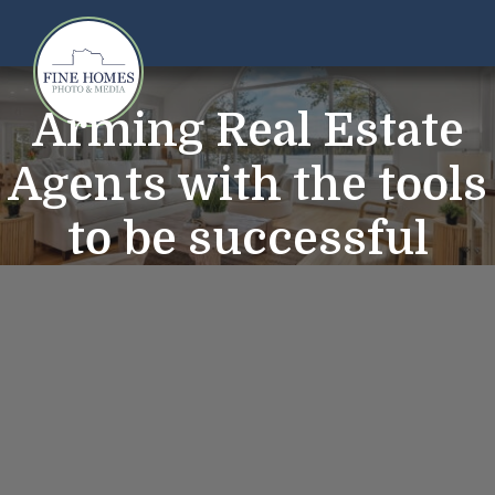
Arming Real Estate
Agents with the tools
to be successful