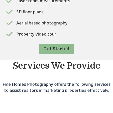
Laser room measurements
3D floor plans
Aerial based photography
Property video tour
Get Started
Services We Provide
Fine Homes Photography offers the following services
to assist realtors in marketing properties effectively.