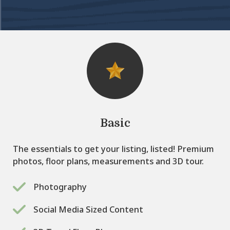
Basic
The essentials to get your listing, listed! Premium
photos, floor plans, measurements and 3D tour.
Photography
Social Media Sized Content