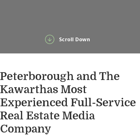
Scroll Down
Peterborough and The
Kawarthas Most
Experienced Full-Service
Real Estate Media
Company