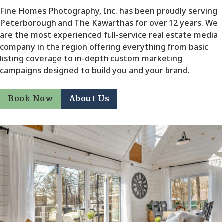
Fine Homes Photography, Inc. has been proudly serving
Peterborough and The Kawarthas for over 12 years. We
are the most experienced full-service real estate media
company in the region offering everything from basic
listing coverage to in-depth custom marketing
campaigns designed to build you and your brand.
Book Now
About Us