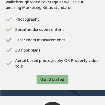
walkthrough video coverage as well as our
amazing Marketing Kit as standard!
Photography
Social media sized content
Laser room measurements
3D floor plans
Aerial-based photography OR Property video
tour
Get Started