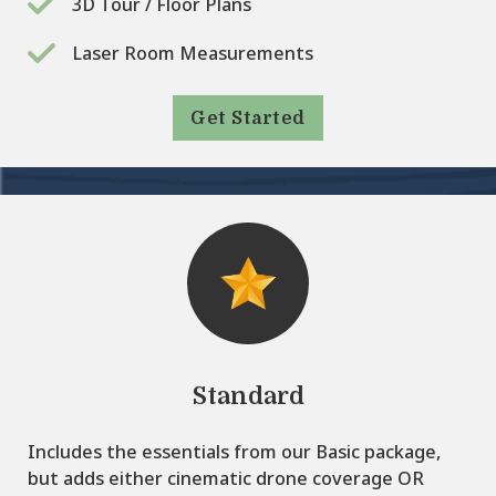
3D Tour / Floor Plans
Laser Room Measurements
Get Started
Standard
Includes the essentials from our Basic package,
but adds either cinematic drone coverage OR