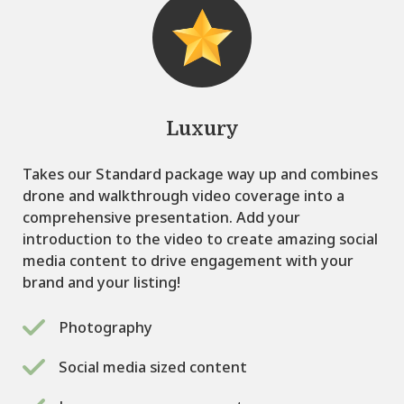
Luxury
Takes our Standard package way up and combines
drone and walkthrough video coverage into a
comprehensive presentation. Add your
introduction to the video to create amazing social
media content to drive engagement with your
brand and your listing!
Photography
Social media sized content