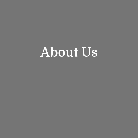
About Us