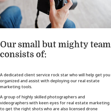
Our small but mighty team
consists of:
A dedicated client service rock star who will help get you
organized and assist with deploying our real estate
marketing tools.
A group of highly skilled photographers and
videographers with keen eyes for real estate marketing
to get the right shots who are also licensed drone