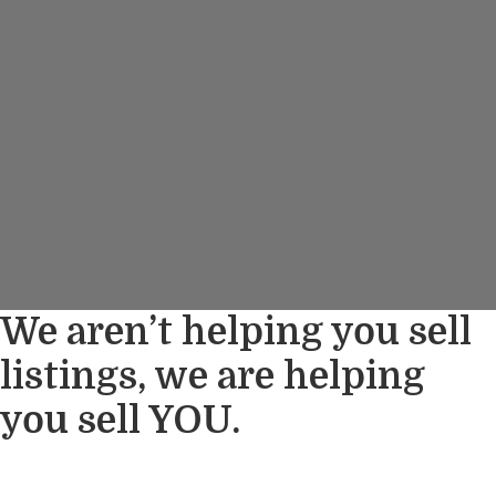
We aren’t helping you sell
listings, we are helping
you sell YOU.