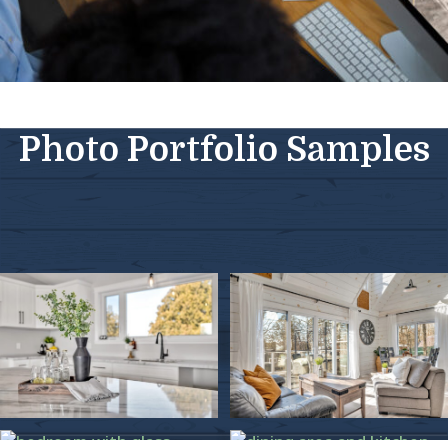
Photo Portfolio Samples