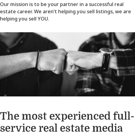
Our mission is to be your partner in a successful real
estate career. We aren’t helping you sell listings, we are
helping you sell YOU.
The most experienced full-
service real estate media