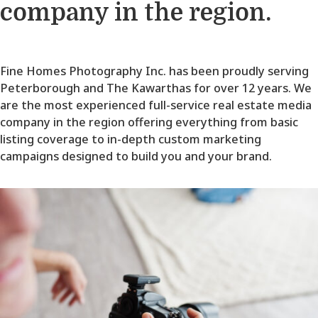
company in the region.
Fine Homes Photography Inc. has been proudly serving
Peterborough and The Kawarthas for over 12 years. We
are the most experienced full-service real estate media
company in the region offering everything from basic
listing coverage to in-depth custom marketing
campaigns designed to build you and your brand.