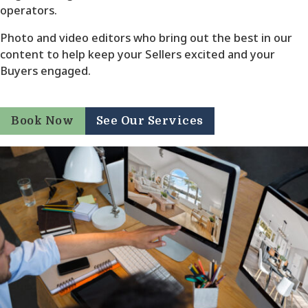
operators.
Photo and video editors who bring out the best in our
content to help keep your Sellers excited and your
Buyers engaged.
Book Now
See Our Services